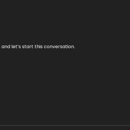
and let’s start this conversation.