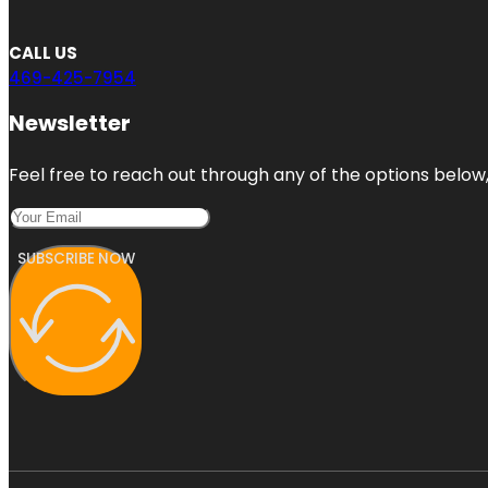
CALL US
469-425-7954
Newsletter
Feel free to reach out through any of the options below, 
SUBSCRIBE NOW