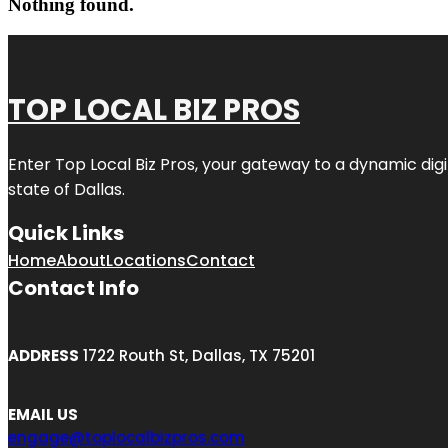
Nothing found.
TOP LOCAL BIZ PROS
Enter
Top Local Biz Pros
, your gateway to a dynamic digit
state of
Dallas
.
Quick Links
Home
About
Locations
Contact
Contact Info
ADDRESS
1722 Routh St, Dallas, TX 75201
EMAIL US
engage@toplocalbizpros.com