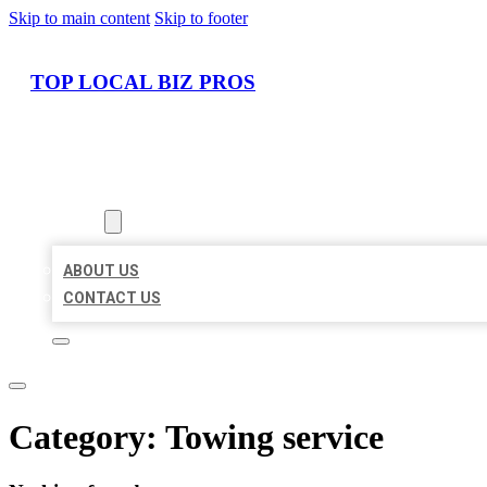
Skip to main content
Skip to footer
TOP LOCAL BIZ PROS
HOME
LOCATIONS
ABOUT
ABOUT US
CONTACT US
Category:
Towing service