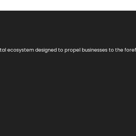
al ecosystem designed to propel businesses to the forefron