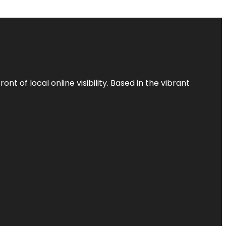
t of local online visibility. Based in the vibrant