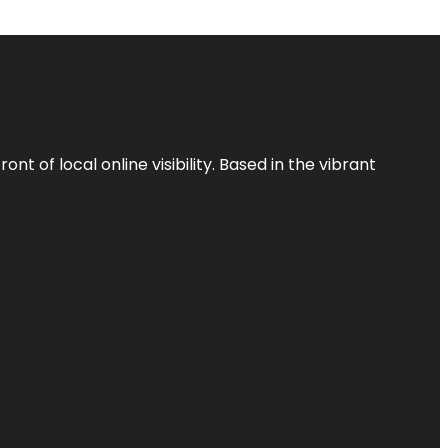
t of local online visibility. Based in the vibrant