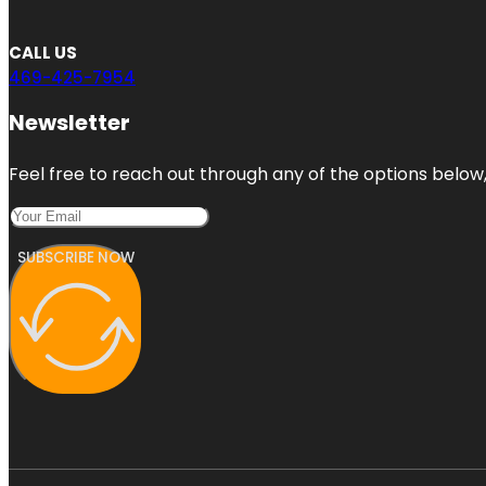
CALL US
469-425-7954
Newsletter
Feel free to reach out through any of the options below, 
SUBSCRIBE NOW