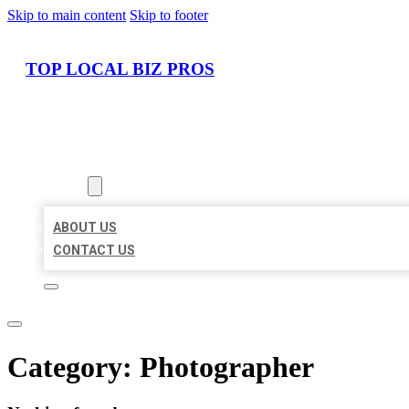
Skip to main content
Skip to footer
TOP LOCAL BIZ PROS
HOME
LOCATIONS
ABOUT
ABOUT US
CONTACT US
Category:
Photographer