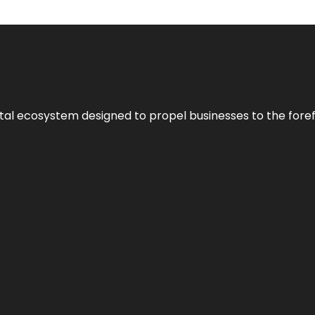
al ecosystem designed to propel businesses to the forefron