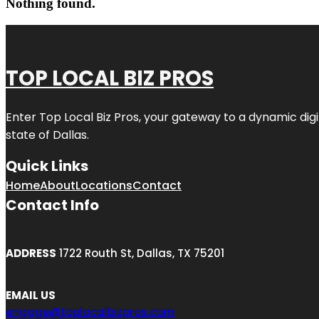
Nothing found.
TOP LOCAL BIZ PROS
Enter
Top Local Biz Pros
, your gateway to a dynamic digit
state of
Dallas
.
Quick Links
Home
About
Locations
Contact
Contact Info
ADDRESS
1722 Routh St, Dallas, TX 75201
EMAIL US
engage@toplocalbizpros.com