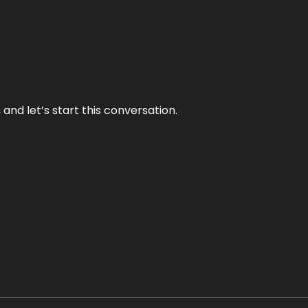
and let’s start this conversation.