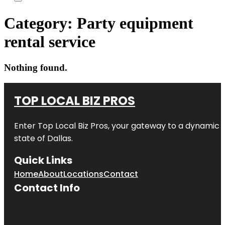
Category:
Party equipment
rental service
Nothing found.
TOP LOCAL BIZ PROS
Enter
Top Local Biz Pros
, your gateway to a dynamic di
state of
Dallas
.
Quick Links
Home
About
Locations
Contact
Contact Info