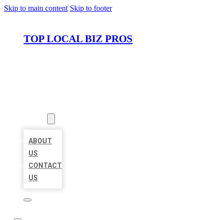
Skip to main content
Skip to footer
TOP LOCAL BIZ PROS
HOME
LOCATIONS
ABOUT
ABOUT
US
CONTACT
US