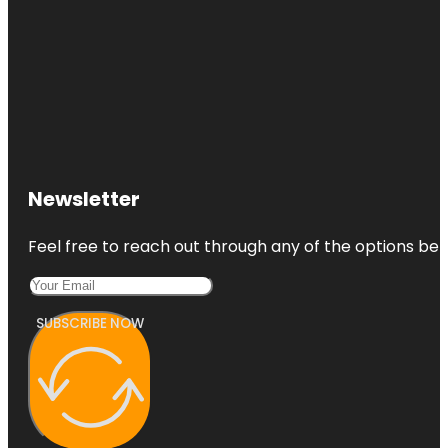
Newsletter
Feel free to reach out through any of the options belo
SUBSCRIBE NOW