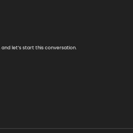
and let’s start this conversation.