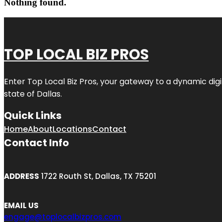
Nothing found.
TOP LOCAL BIZ PROS
Enter
Top Local Biz Pros
, your gateway to a dynamic digit
state of
Dallas
.
Quick Links
Home
About
Locations
Contact
Contact Info
ADDRESS
1722 Routh St, Dallas, TX 75201
EMAIL US
engage@toplocalbizpros.com