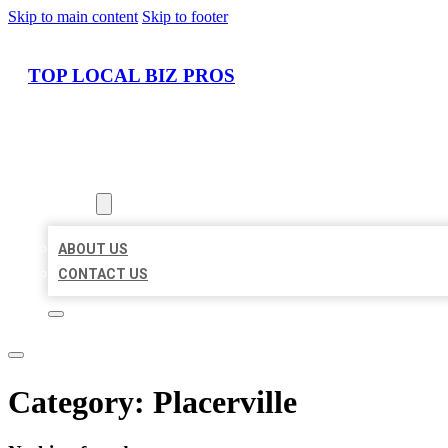
Skip to main content
Skip to footer
TOP LOCAL BIZ PROS
HOME
LOCATIONS
ABOUT
ABOUT US
CONTACT US
Category:
Placerville