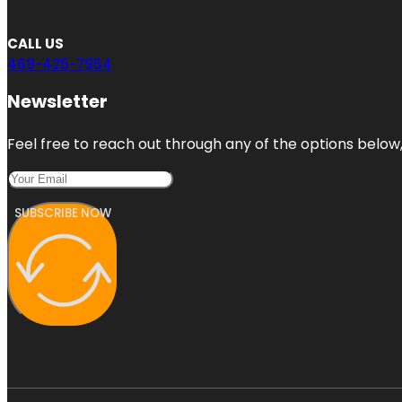
CALL US
469-425-7954
Newsletter
Feel free to reach out through any of the options below, 
SUBSCRIBE NOW