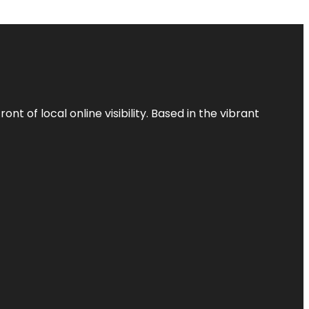
t of local online visibility. Based in the vibrant