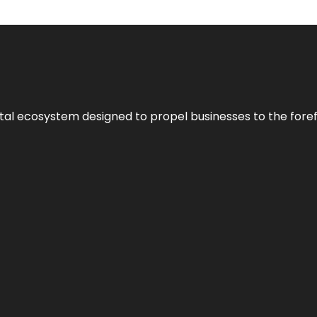
al ecosystem designed to propel businesses to the forefron