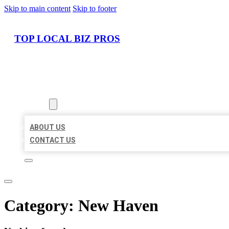
Skip to main content
Skip to footer
TOP LOCAL BIZ PROS
HOME
LOCATIONS
ABOUT
ABOUT US
CONTACT US
Category:
New Haven