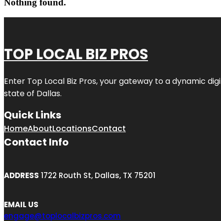
Nothing found.
TOP LOCAL BIZ PROS
Enter
Top Local Biz Pros
, your gateway to a dynamic digit
state of
Dallas
.
Quick Links
Home
About
Locations
Contact
Contact Info
ADDRESS
1722 Routh St, Dallas, TX 75201
EMAIL US
engage@toplocalbizpros.com