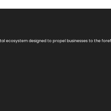
al ecosystem designed to propel businesses to the forefron