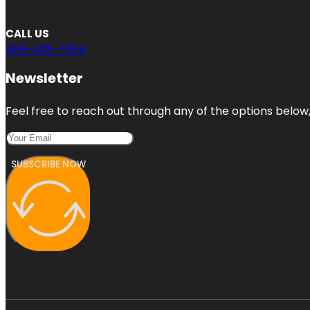
CALL US
469-425-7954
Newsletter
Feel free to reach out through any of the options below, 
SUBSCRIBE NOW