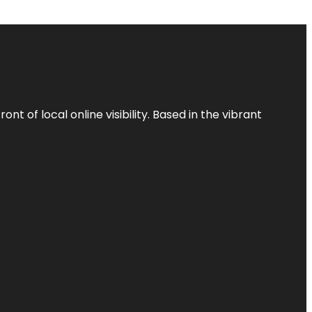
t of local online visibility. Based in the vibrant