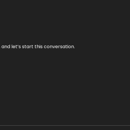
and let’s start this conversation.