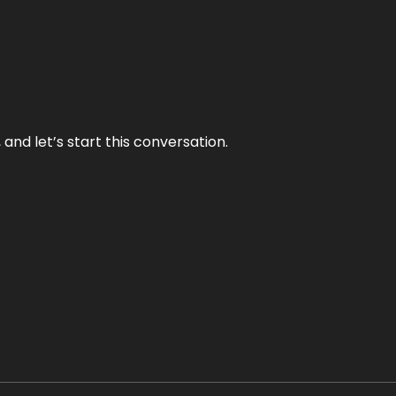
and let’s start this conversation.