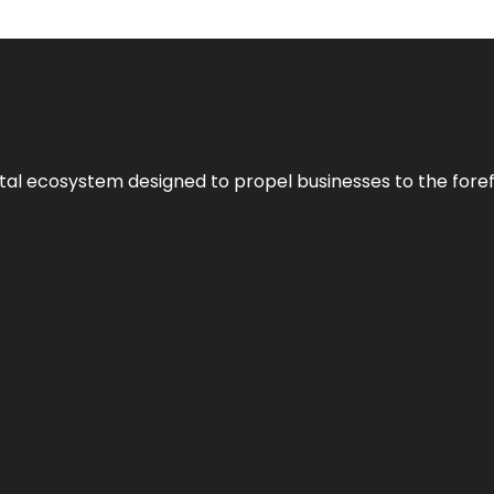
al ecosystem designed to propel businesses to the forefron