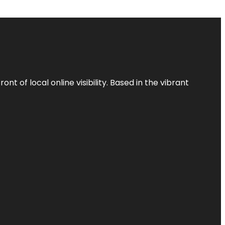
t of local online visibility. Based in the vibrant