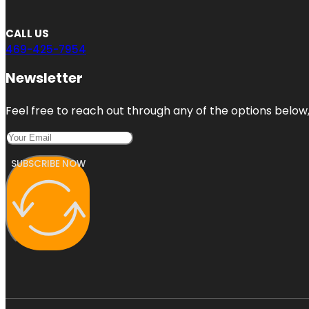
CALL US
469-425-7954
Newsletter
Feel free to reach out through any of the options below, 
SUBSCRIBE NOW