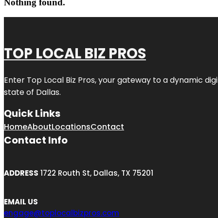
Nothing found.
TOP LOCAL BIZ PROS
Enter
Top Local Biz Pros
, your gateway to a dynamic digit
state of
Dallas
.
Quick Links
Home
About
Locations
Contact
Contact Info
ADDRESS
1722 Routh St, Dallas, TX 75201
EMAIL US
engage@toplocalbizpros.com