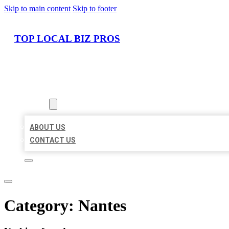
Skip to main content
Skip to footer
TOP LOCAL BIZ PROS
HOME
LOCATIONS
ABOUT
ABOUT US
CONTACT US
Category:
Nantes