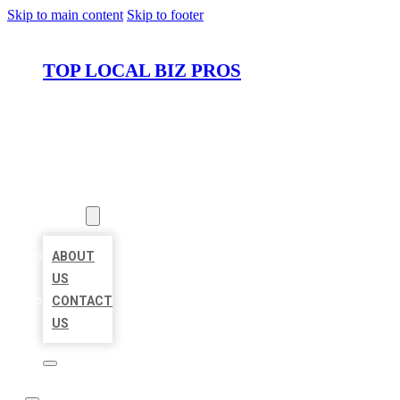
Skip to main content
Skip to footer
TOP LOCAL BIZ PROS
HOME
LOCATIONS
ABOUT
ABOUT
US
CONTACT
US