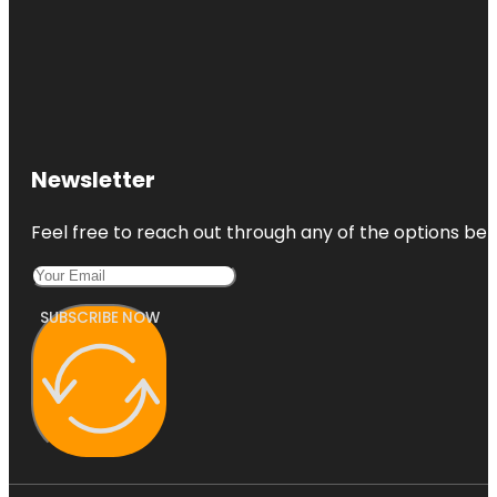
Newsletter
Feel free to reach out through any of the options belo
SUBSCRIBE NOW