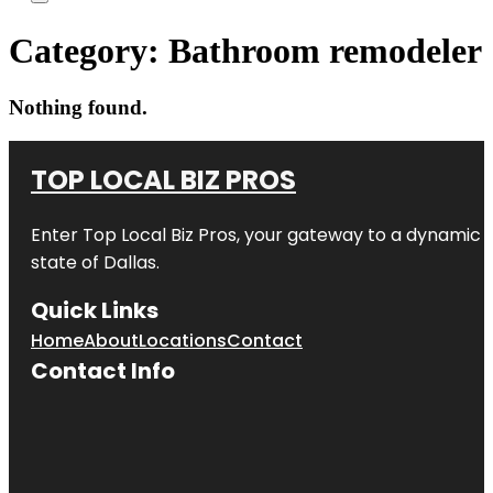
Category:
Bathroom remodeler
Nothing found.
TOP LOCAL BIZ PROS
Enter
Top Local Biz Pros
, your gateway to a dynamic di
state of
Dallas
.
Quick Links
Home
About
Locations
Contact
Contact Info