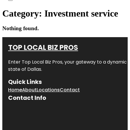
Category:
Investment service
Nothing found.
TOP LOCAL BIZ PROS
Enter
Top Local Biz Pros
, your gateway to a dynamic di
state of
Dallas
.
Quick Links
Home
About
Locations
Contact
Contact Info