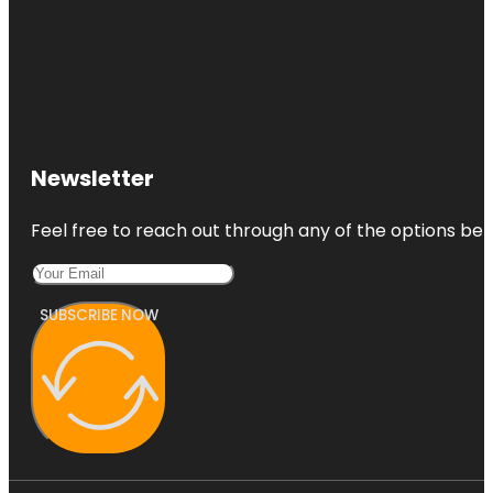
Newsletter
Feel free to reach out through any of the options belo
SUBSCRIBE NOW