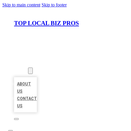
Skip to main content
Skip to footer
TOP LOCAL BIZ PROS
HOME
LOCATIONS
ABOUT
ABOUT
US
CONTACT
US