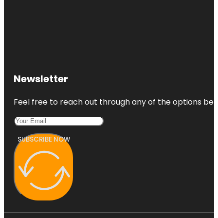
Newsletter
Feel free to reach out through any of the options belo
SUBSCRIBE NOW