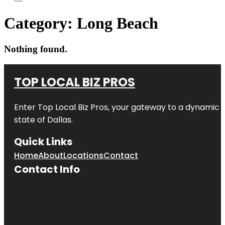
Category:
Long Beach
Nothing found.
TOP LOCAL BIZ PROS
Enter
Top Local Biz Pros
, your gateway to a dynamic di
state of
Dallas
.
Quick Links
Home
About
Locations
Contact
Contact Info