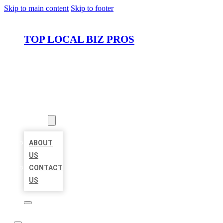
Skip to main content
Skip to footer
TOP LOCAL BIZ PROS
HOME
LOCATIONS
ABOUT
ABOUT
US
CONTACT
US