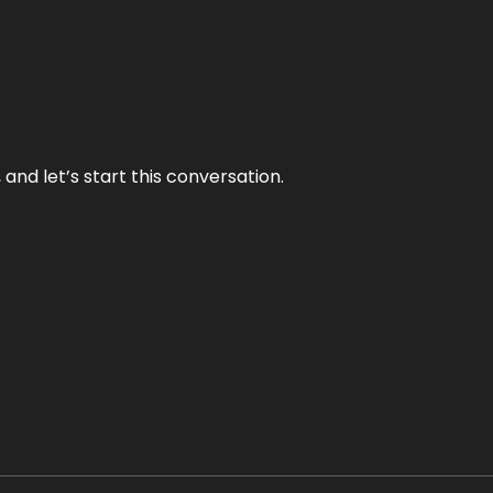
and let’s start this conversation.