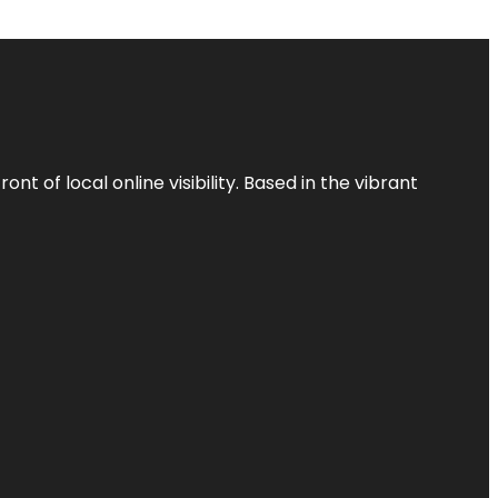
t of local online visibility. Based in the vibrant