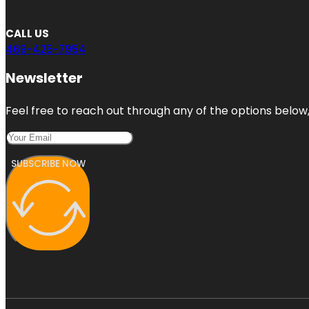
CALL US
469-425-7954
Newsletter
Feel free to reach out through any of the options below, 
SUBSCRIBE NOW