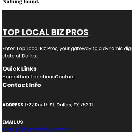
Nothing found.
TOP LOCAL BIZ PROS
Enter
Top Local Biz Pros
, your gateway to a dynamic digit
state of
Dallas
.
Quick Links
Home
About
Locations
Contact
Contact Info
ADDRESS
1722 Routh St, Dallas, TX 75201
EMAIL US
engage@toplocalbizpros.com