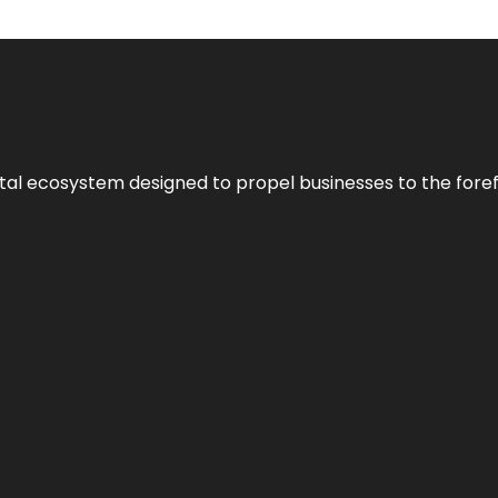
al ecosystem designed to propel businesses to the forefron