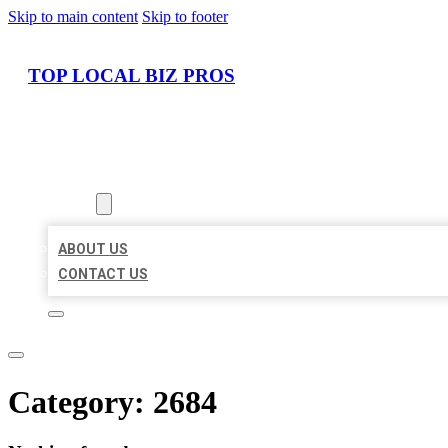
Skip to main content
Skip to footer
TOP LOCAL BIZ PROS
HOME
LOCATIONS
ABOUT
ABOUT US
CONTACT US
Category:
2684