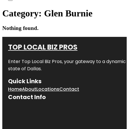
Category:
Glen Burnie
Nothing found.
TOP LOCAL BIZ PROS
Enter
Top Local Biz Pros
, your gateway to a dynamic di
state of
Dallas
.
Quick Links
Home
About
Locations
Contact
Contact Info