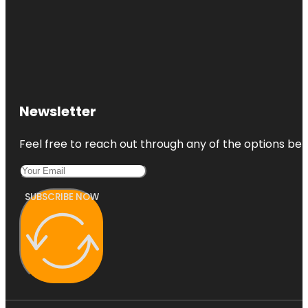
Newsletter
Feel free to reach out through any of the options belo
SUBSCRIBE NOW