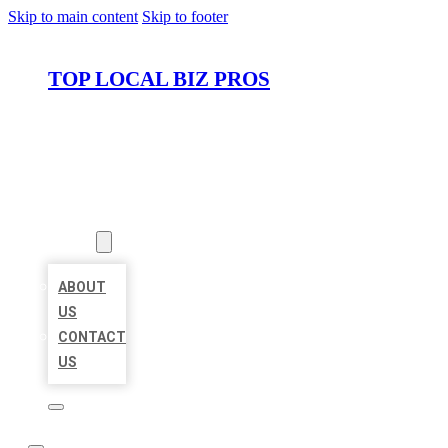
Skip to main content
Skip to footer
TOP LOCAL BIZ PROS
HOME
LOCATIONS
ABOUT
ABOUT
US
CONTACT
US