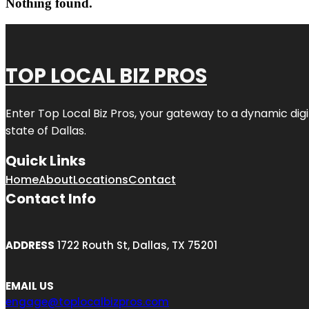
Nothing found.
TOP LOCAL BIZ PROS
Enter
Top Local Biz Pros
, your gateway to a dynamic digit
state of
Dallas
.
Quick Links
Home
About
Locations
Contact
Contact Info
ADDRESS
1722 Routh St, Dallas, TX 75201
EMAIL US
engage@toplocalbizpros.com