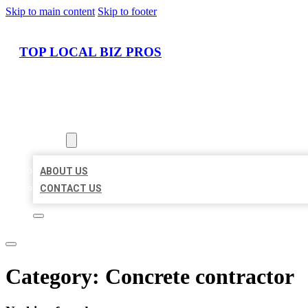
Skip to main content
Skip to footer
TOP LOCAL BIZ PROS
HOME
LOCATIONS
ABOUT
ABOUT US
CONTACT US
Category:
Concrete contractor