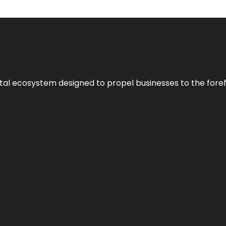
al ecosystem designed to propel businesses to the forefron