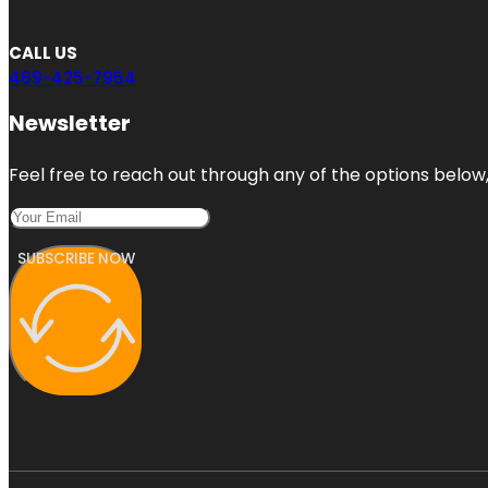
CALL US
469-425-7954
Newsletter
Feel free to reach out through any of the options below, 
SUBSCRIBE NOW