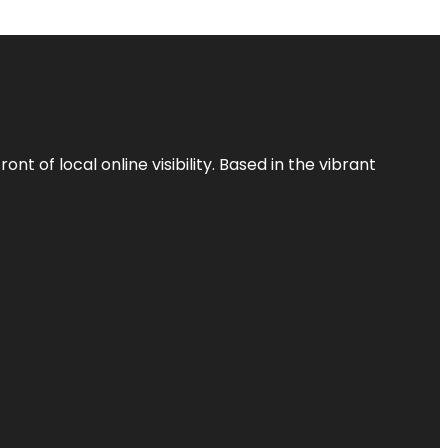
t of local online visibility. Based in the vibrant