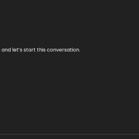
and let’s start this conversation.