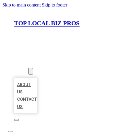
Skip to main content
Skip to footer
TOP LOCAL BIZ PROS
HOME
LOCATIONS
ABOUT
ABOUT
US
CONTACT
US