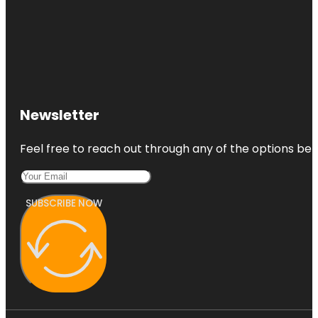
Newsletter
Feel free to reach out through any of the options belo
SUBSCRIBE NOW