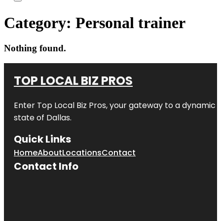
Category:
Personal trainer
Nothing found.
TOP LOCAL BIZ PROS
Enter
Top Local Biz Pros
, your gateway to a dynamic di
state of
Dallas
.
Quick Links
Home
About
Locations
Contact
Contact Info