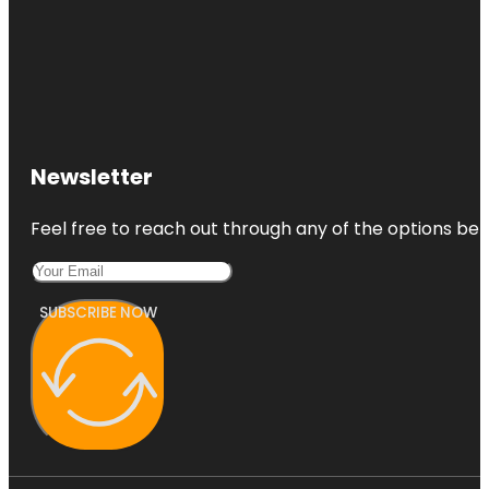
Newsletter
Feel free to reach out through any of the options belo
SUBSCRIBE NOW