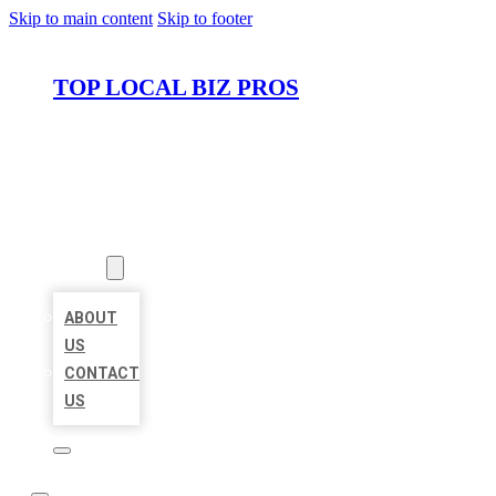
Skip to main content
Skip to footer
TOP LOCAL BIZ PROS
HOME
LOCATIONS
ABOUT
ABOUT
US
CONTACT
US