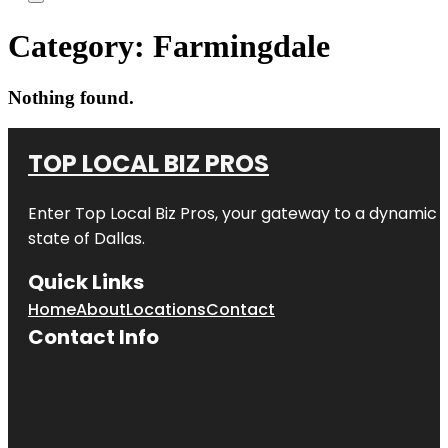
Category:
Farmingdale
Nothing found.
TOP LOCAL BIZ PROS
Enter
Top Local Biz Pros
, your gateway to a dynamic di
state of
Dallas
.
Quick Links
Home
About
Locations
Contact
Contact Info