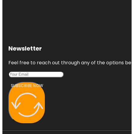
Newsletter
Feel free to reach out through any of the options belo
SUBSCRIBE NOW