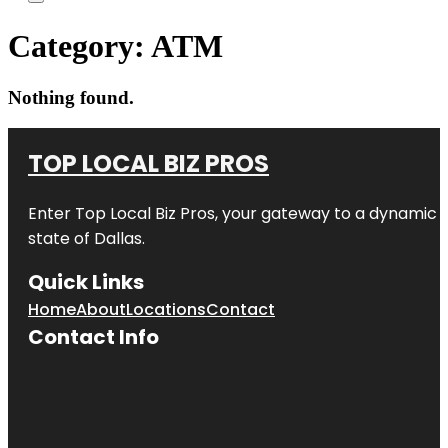
Category:
ATM
Nothing found.
TOP LOCAL BIZ PROS
Enter
Top Local Biz Pros
, your gateway to a dynamic di
state of
Dallas
.
Quick Links
Home
About
Locations
Contact
Contact Info