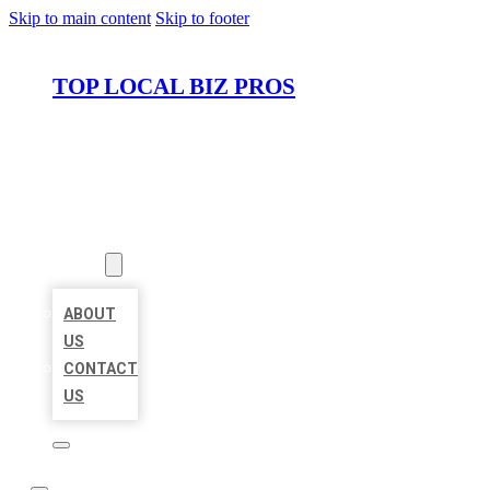
Skip to main content
Skip to footer
TOP LOCAL BIZ PROS
HOME
LOCATIONS
ABOUT
ABOUT
US
CONTACT
US