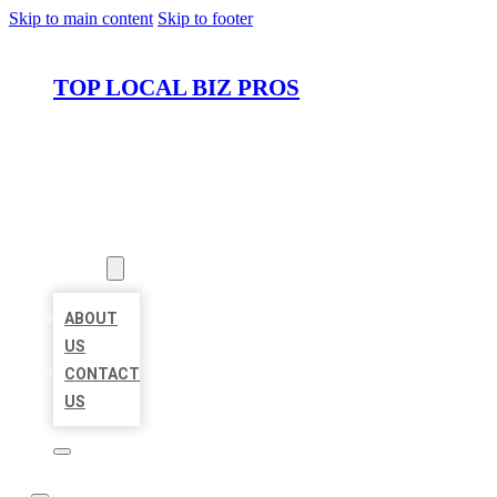
Skip to main content
Skip to footer
TOP LOCAL BIZ PROS
HOME
LOCATIONS
ABOUT
ABOUT
US
CONTACT
US