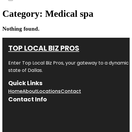
Category:
Medical spa
Nothing found.
TOP LOCAL BIZ PROS
Enter
Top Local Biz Pros
, your gateway to a dynamic di
state of
Dallas
.
Quick Links
Home
About
Locations
Contact
Contact Info