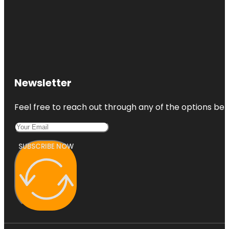
Newsletter
Feel free to reach out through any of the options belo
SUBSCRIBE NOW