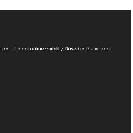
t of local online visibility. Based in the vibrant