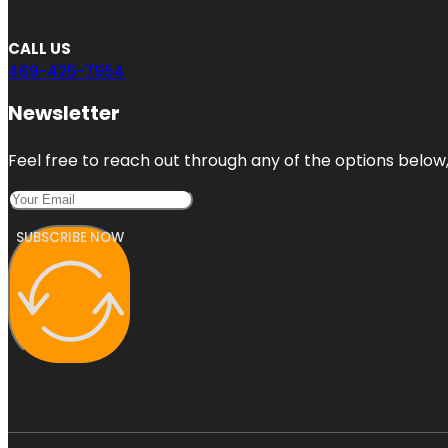
CALL US
469-425-7954
Newsletter
Feel free to reach out through any of the options below, 
SUBSCRIBE NOW