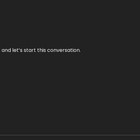
and let’s start this conversation.