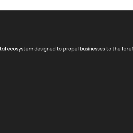
al ecosystem designed to propel businesses to the forefron