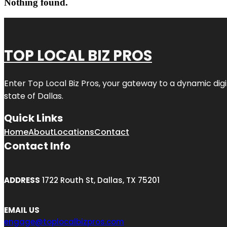
Nothing found.
TOP LOCAL BIZ PROS
Enter
Top Local Biz Pros
, your gateway to a dynamic digit
state of
Dallas
.
Quick Links
Home
About
Locations
Contact
Contact Info
ADDRESS
1722 Routh St, Dallas, TX 75201
EMAIL US
engage@toplocalbizpros.com