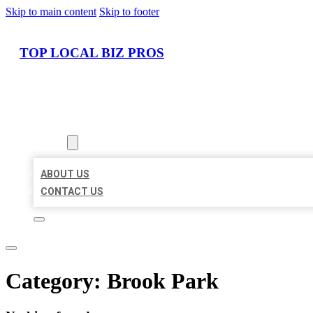
Skip to main content
Skip to footer
TOP LOCAL BIZ PROS
HOME
LOCATIONS
ABOUT
ABOUT US
CONTACT US
Category:
Brook Park