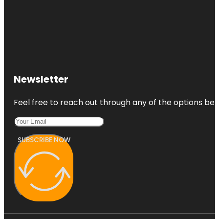
Newsletter
Feel free to reach out through any of the options belo
SUBSCRIBE NOW