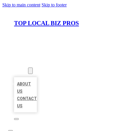
Skip to main content
Skip to footer
TOP LOCAL BIZ PROS
HOME
LOCATIONS
ABOUT
ABOUT
US
CONTACT
US