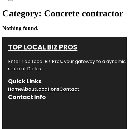
Category:
Concrete contractor
Nothing found.
TOP LOCAL BIZ PROS
Enter
Top Local Biz Pros
, your gateway to a dynamic di
state of
Dallas
.
Quick Links
Home
About
Locations
Contact
Contact Info