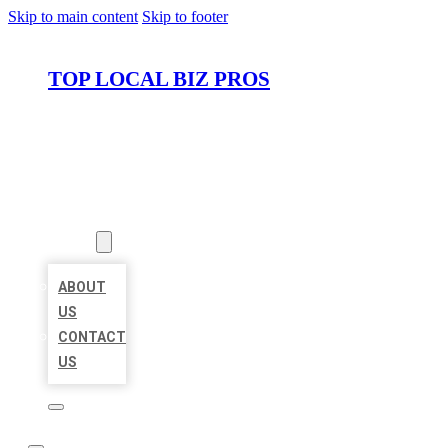
Skip to main content
Skip to footer
TOP LOCAL BIZ PROS
HOME
LOCATIONS
ABOUT
ABOUT
US
CONTACT
US