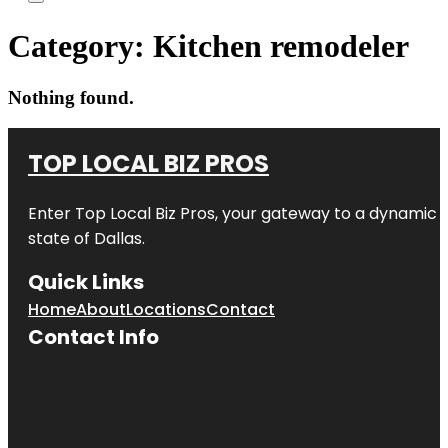
Category:
Kitchen remodeler
Nothing found.
TOP LOCAL BIZ PROS
Enter
Top Local Biz Pros
, your gateway to a dynamic di
state of
Dallas
.
Quick Links
Home
About
Locations
Contact
Contact Info