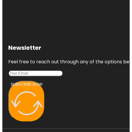
Newsletter
Feel free to reach out through any of the options belo
SUBSCRIBE NOW