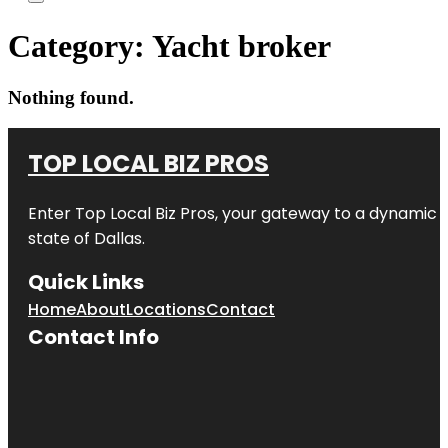
Category:
Yacht broker
Nothing found.
TOP LOCAL BIZ PROS
Enter
Top Local Biz Pros
, your gateway to a dynamic di
state of
Dallas
.
Quick Links
Home
About
Locations
Contact
Contact Info