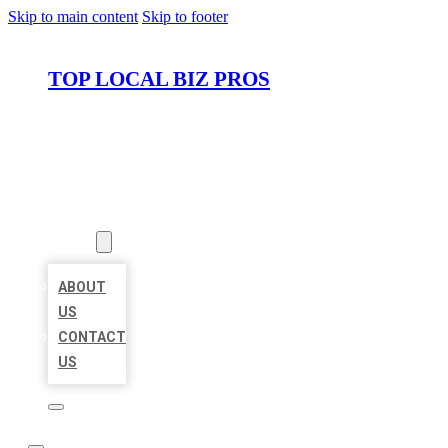
Skip to main content
Skip to footer
TOP LOCAL BIZ PROS
HOME
LOCATIONS
ABOUT
ABOUT
US
CONTACT
US