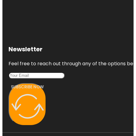
Newsletter
Feel free to reach out through any of the options belo
SUBSCRIBE NOW