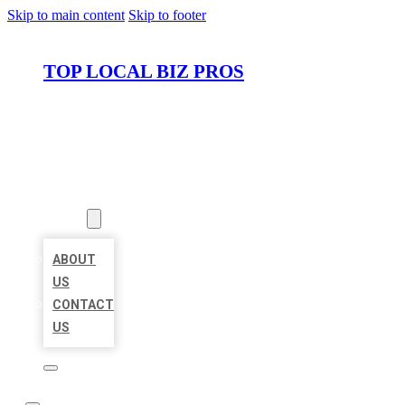
Skip to main content
Skip to footer
TOP LOCAL BIZ PROS
HOME
LOCATIONS
ABOUT
ABOUT
US
CONTACT
US