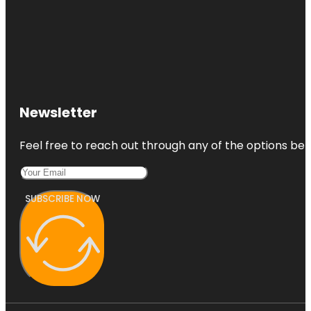
Newsletter
Feel free to reach out through any of the options belo
SUBSCRIBE NOW