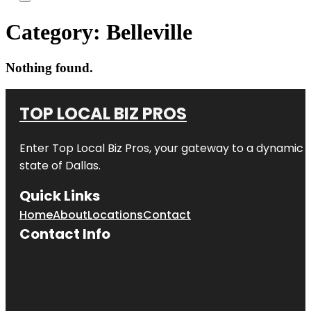
Category:
Belleville
Nothing found.
TOP LOCAL BIZ PROS
Enter
Top Local Biz Pros
, your gateway to a dynamic di
state of
Dallas
.
Quick Links
Home
About
Locations
Contact
Contact Info