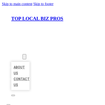
Skip to main content
Skip to footer
TOP LOCAL BIZ PROS
HOME
LOCATIONS
ABOUT
ABOUT
US
CONTACT
US