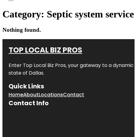
Category:
Septic system service
Nothing found.
TOP LOCAL BIZ PROS
Enter
Top Local Biz Pros
, your gateway to a dynamic di
state of
Dallas
.
Quick Links
Home
About
Locations
Contact
Contact Info