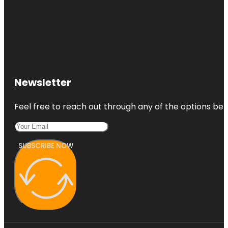
Newsletter
Feel free to reach out through any of the options belo
SUBSCRIBE NOW