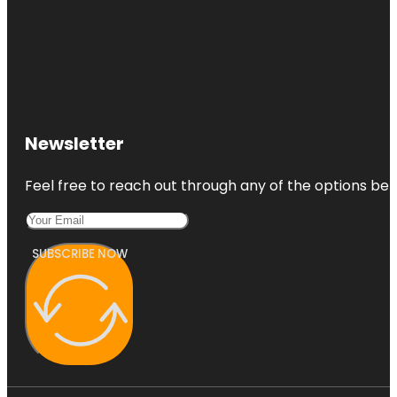
Newsletter
Feel free to reach out through any of the options belo
SUBSCRIBE NOW