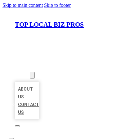
Skip to main content
Skip to footer
TOP LOCAL BIZ PROS
HOME
LOCATIONS
ABOUT
ABOUT
US
CONTACT
US