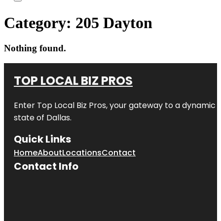
Category:
205 Dayton
Nothing found.
TOP LOCAL BIZ PROS
Enter
Top Local Biz Pros
, your gateway to a dynamic di
state of
Dallas
.
Quick Links
Home
About
Locations
Contact
Contact Info